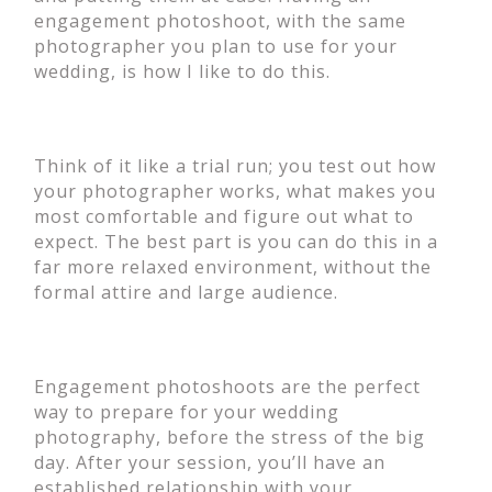
engagement photoshoot, with the same
photographer you plan to use for your
wedding, is how I like to do this.
Think of it like a trial run; you test out how
your photographer works, what makes you
most comfortable and figure out what to
expect. The best part is you can do this in a
far more relaxed environment, without the
formal attire and large audience.
Engagement photoshoots are the perfect
way to prepare for your wedding
photography, before the stress of the big
day. After your session, you’ll have an
established relationship with your