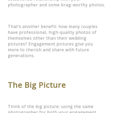
photographer and some brag-worthy photos.
That’s another benefit: how many couples
have professional, high-quality photos of
themselves other than their wedding
pictures? Engagement pictures give you
more to cherish and share with future
generations.
The Big Picture
Think of the big picture: using the same
photographer for both your engagement