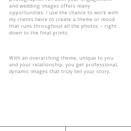
and wedding images offers many
opportunities. I use the chance to work with
my clients twice to create a theme or mood
that runs throughout all the photos – right
down to the final prints.
With an overarching theme, unique to you
and your relationship, you get professional,
dynamic images that truly tell your story.