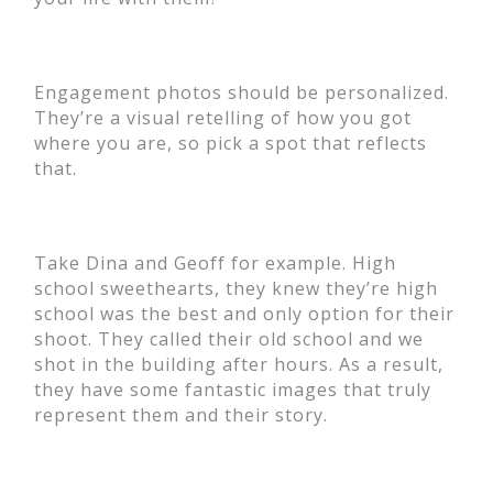
Engagement photos should be personalized.
They’re a visual retelling of how you got
where you are, so pick a spot that reflects
that.
Take Dina and Geoff for example. High
school sweethearts, they knew they’re high
school was the best and only option for their
shoot. They called their old school and we
shot in the building after hours. As a result,
they have some fantastic images that truly
represent them and their story.