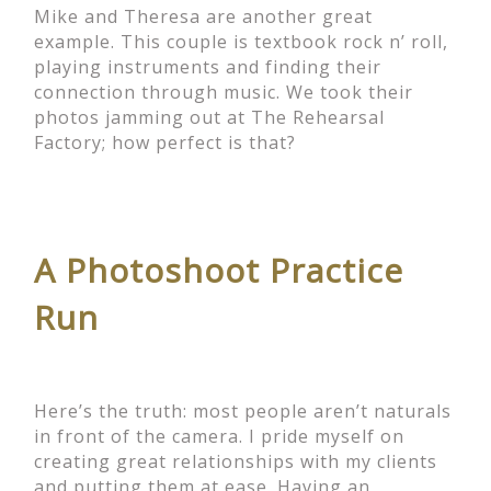
Mike and Theresa are another great
example. This couple is textbook rock n’ roll,
playing instruments and finding their
connection through music. We took their
photos jamming out at The Rehearsal
Factory; how perfect is that?
A Photoshoot Practice
Run
Here’s the truth: most people aren’t naturals
in front of the camera. I pride myself on
creating great relationships with my clients
and putting them at ease. Having an