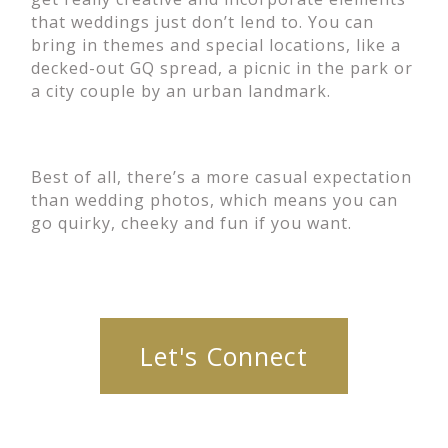
that weddings just don’t lend to. You can
bring in themes and special locations, like a
decked-out GQ spread, a picnic in the park or
a city couple by an urban landmark.
Best of all, there’s a more casual expectation
than wedding photos, which means you can
go quirky, cheeky and fun if you want.
Let's Connect