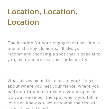
Location, Location,
Location
The location for your engagement session is
one of the key elements. I’ll always
recommend choosing a spot that is special to
you, over a place that just looks pretty.
What places mean the most to you? Think
about where you met your fiancé, where you
had your first date or where you proposed.
Do you remember the spot where you fell in
love and knew you would spend the rest of
your life with them?