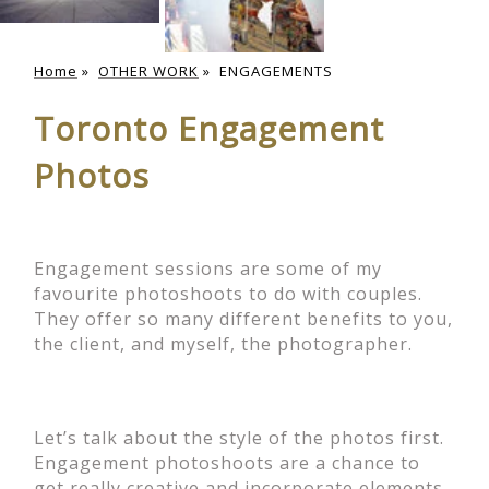
Home
»
OTHER WORK
»
ENGAGEMENTS
Toronto Engagement
Photos
Engagement sessions are some of my
favourite photoshoots to do with couples.
They offer so many different benefits to you,
the client, and myself, the photographer.
Let’s talk about the style of the photos first.
Engagement photoshoots are a chance to
get really creative and incorporate elements