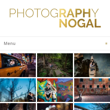
Menu
click to expand contents