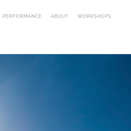
PERFORMANCE
ABOUT
WORKSHOPS