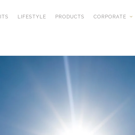
ITS
LIFESTYLE
PRODUCTS
CORPORATE