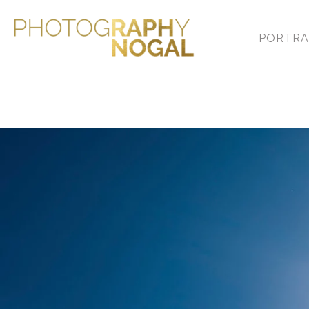
PORTRA