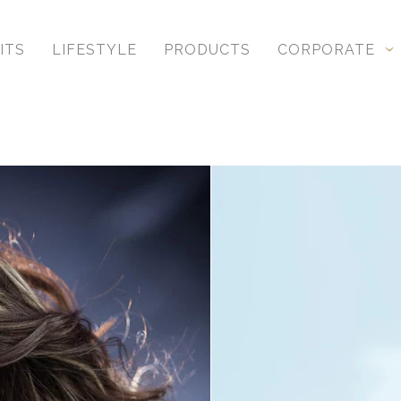
ITS
LIFESTYLE
PRODUCTS
CORPORATE