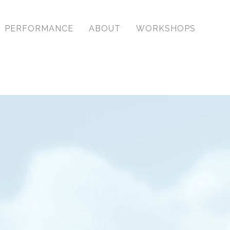
PERFORMANCE
ABOUT
WORKSHOPS