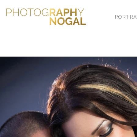
PORTRA