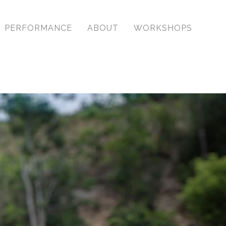
PERFORMANCE
ABOUT
WORKSHOPS