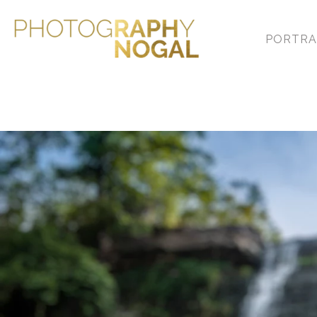
PORTRA