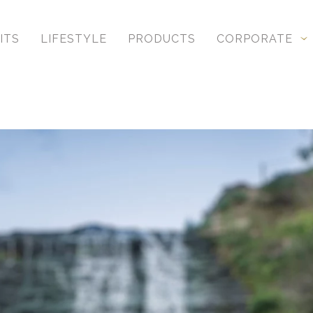
ITS
LIFESTYLE
PRODUCTS
CORPORATE