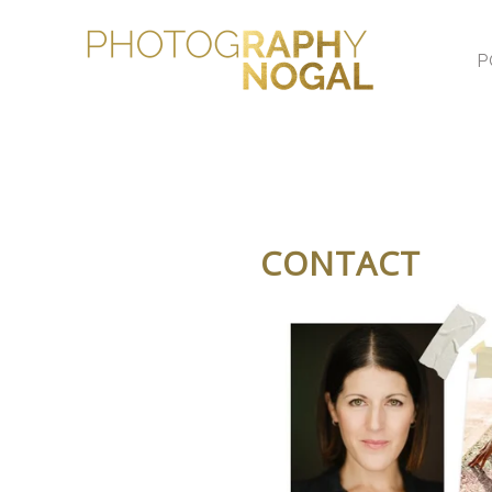
P
CONTACT