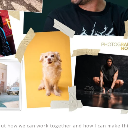
out how we can work together and how I can make thi