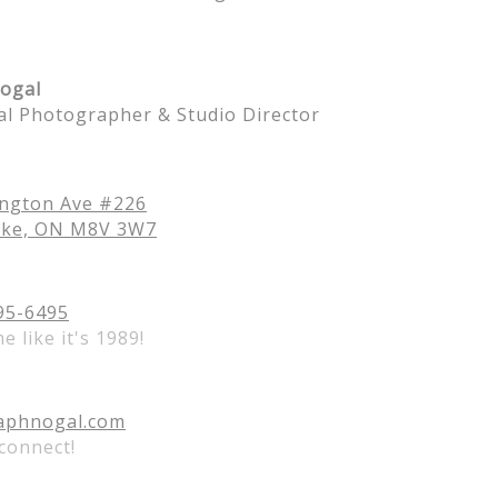
ogal
al Photographer & Studio Director
ington Ave #226
oke, ON M8V 3W7
95-6495
me like it's 1989!
aphnogal.com
 connect!