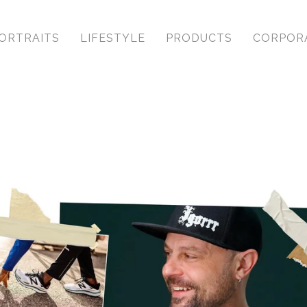
ORTRAITS
LIFESTYLE
PRODUCTS
CORPOR