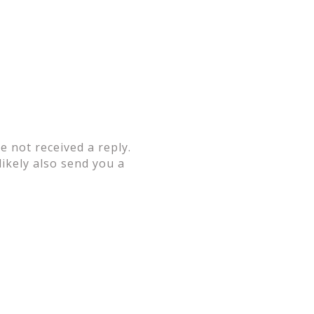
 not received a reply.
likely also send you a