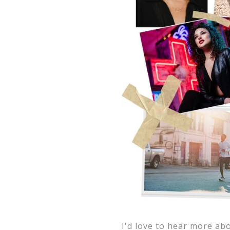
I'd love to hear more ab