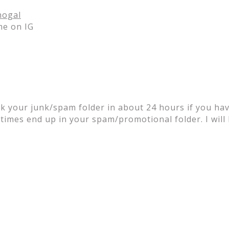
ogal
me on IG
k your junk/spam folder in about 24 hours if you have
times end up in your spam/promotional folder. I will 