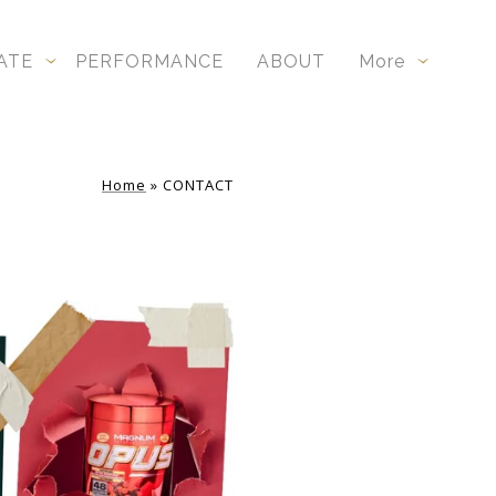
ATE
PERFORMANCE
ABOUT
More
Home
»
CONTACT