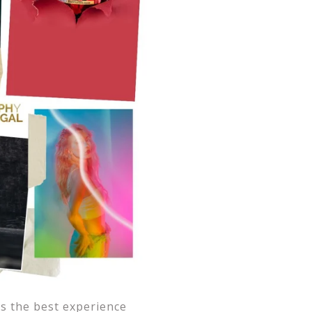
s the best experience