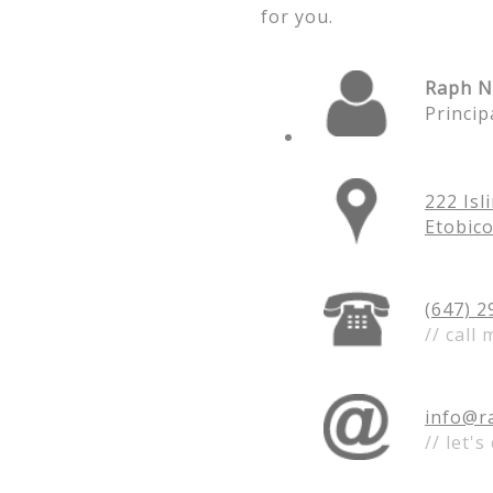
for you.
Raph N
Princip
222 Isl
Etobic
(
647) 2
// call 
info@r
// let's