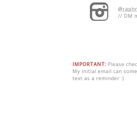
@raphn
// DM 
IMPORTANT:
Please chec
My initial email can some
text as a reminder :)