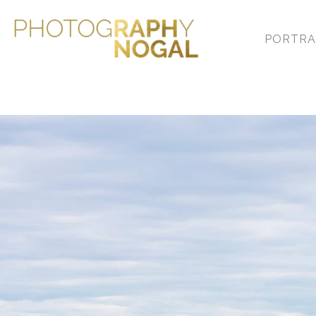
With an overarching theme
that truly tell your story.
PORTRA