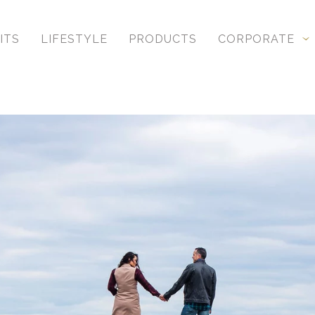
, unique to you and your relationship, you get profe
ITS
LIFESTYLE
PRODUCTS
CORPORATE