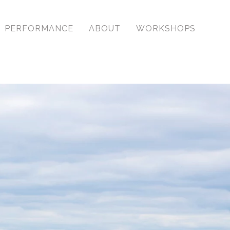
ssional, dynamic images
PERFORMANCE
ABOUT
WORKSHOPS