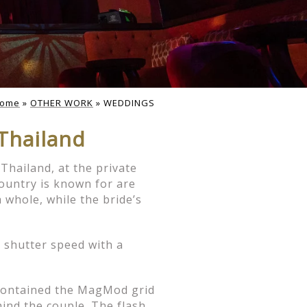
tos & Day-
ome
»
OTHER WORK
»
WEDDINGS
Thailand
America. This is a great
ional dress before the
, location restrictions and
Thailand, at the private
country is known for are
 whole, while the bride’s
y. This gives the couple
d, or a specific location,
 shutter speed with a
th our clients. I highly
with their photographer.
h contained the MagMod grid
thand how I work.
ind the couple. The flash