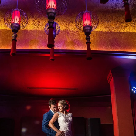
ry brand vendors, these events are a combination of 
ion deserves just as much attention as you.
e to capture the very best of you and every exquisite
ing Photography
what makes it so special. We all see something differe
 I’m able to envision a photo before it’s ever taken.
tistic instinct and vision, while being conscious of the
reputable fine-art wedding photographers in the cit
rence
you get with Raph Nogal Photography.