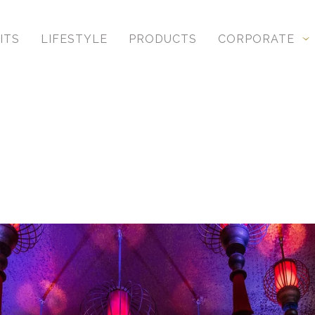
hing same-sex and gay weddings, showcasing your stor
ITS
LIFESTYLE
PRODUCTS
CORPORATE
Award Winning Studio
 not only to push ourselves creatively, but more import
al image and album competitions and are involved in 
and go against the grain and create something differ
gs in Toronto
but, like our clients, every single one is special, too
with and captures high-end experiences.