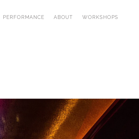
y with timeless images.
PERFORMANCE
ABOUT
WORKSHOPS
antly for our clients. I
the industry to observe
ent.
. For some, special isn’t