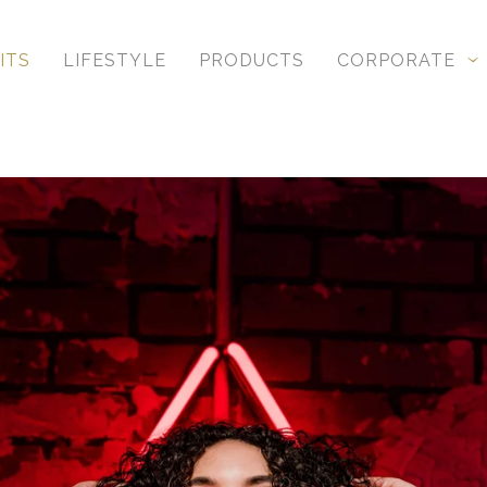
ITS
LIFESTYLE
PRODUCTS
CORPORATE