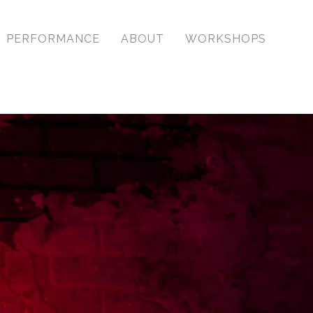
PERFORMANCE
ABOUT
WORKSHOPS