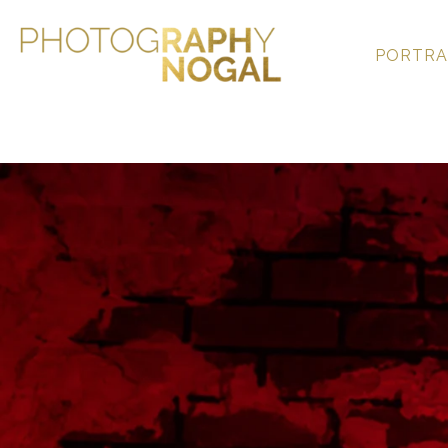
PORTRA