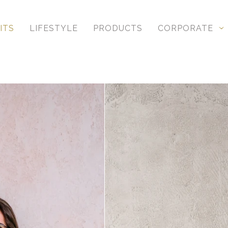
ITS
LIFESTYLE
PRODUCTS
CORPORATE