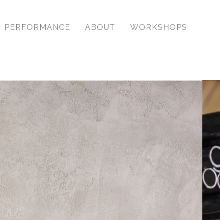
PERFORMANCE
ABOUT
WORKSHOPS