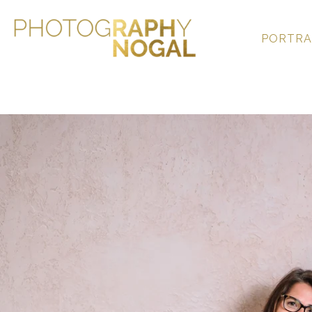
PORTRA