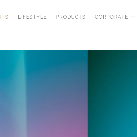
ITS
LIFESTYLE
PRODUCTS
CORPORATE