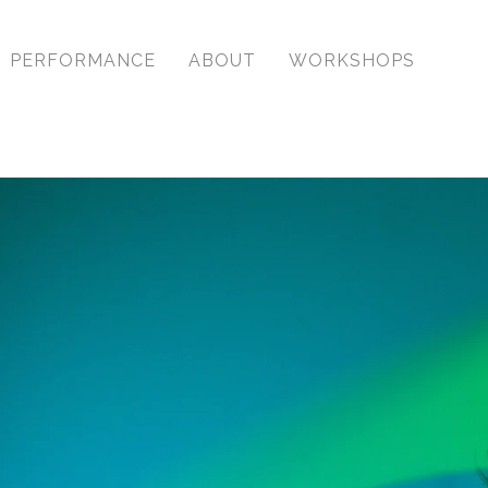
PERFORMANCE
ABOUT
WORKSHOPS