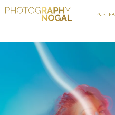
PORTRA