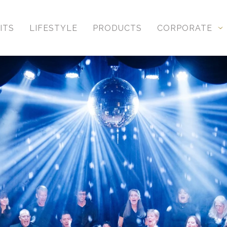
ITS
LIFESTYLE
PRODUCTS
CORPORATE