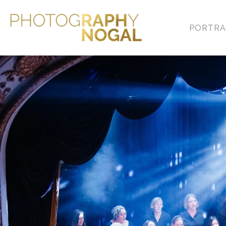
PORTRA