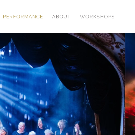
PERFORMANCE
ABOUT
WORKSHOPS