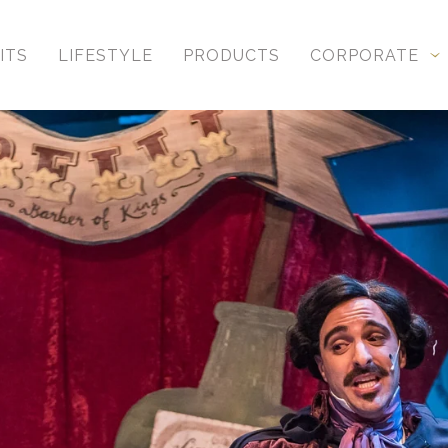
ITS
LIFESTYLE
PRODUCTS
CORPORATE