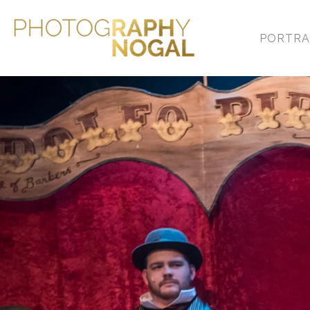
PORTRA