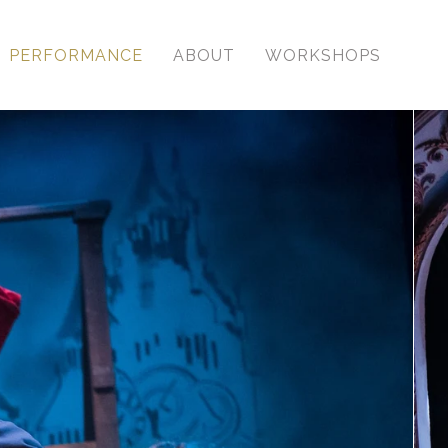
PERFORMANCE
ABOUT
WORKSHOPS