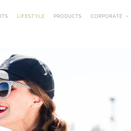
ITS
LIFESTYLE
PRODUCTS
CORPORATE