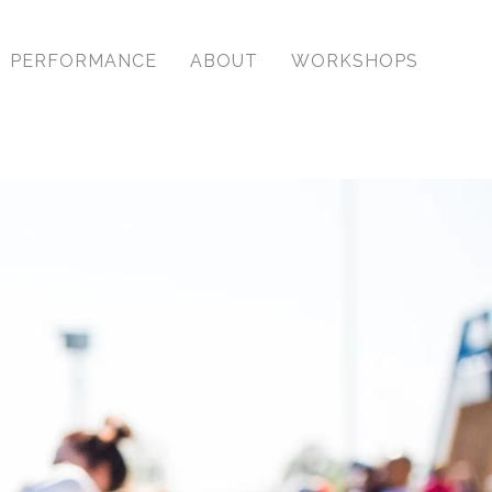
PERFORMANCE
ABOUT
WORKSHOPS