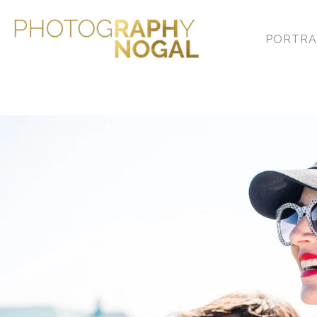
PORTRA