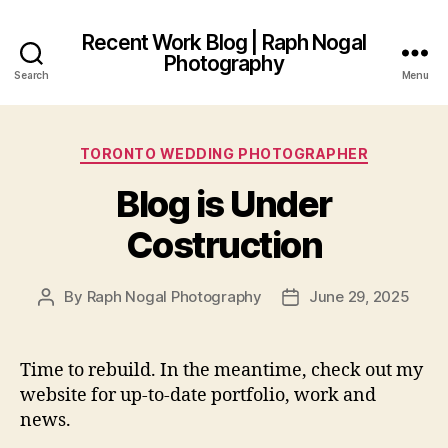
Recent Work Blog | Raph Nogal
Photography
Search
Menu
Categories
TORONTO WEDDING PHOTOGRAPHER
Blog is Under
Costruction
By
Raph Nogal Photography
June 29, 2025
Post
Post
author
date
Time to rebuild. In the meantime, check out my
website for up-to-date portfolio, work and
news.