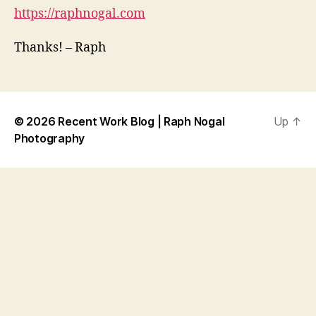
https://raphnogal.com
Thanks! – Raph
© 2026
Recent Work Blog | Raph Nogal
Up
↑
Photography