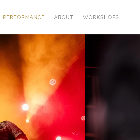
PERFORMANCE
ABOUT
WORKSHOPS