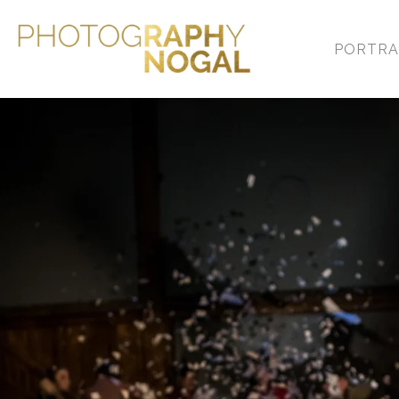
PORTRA