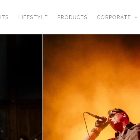
ITS
LIFESTYLE
PRODUCTS
CORPORATE