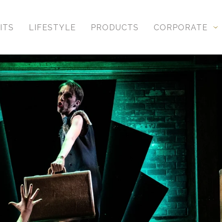
ITS
LIFESTYLE
PRODUCTS
CORPORATE