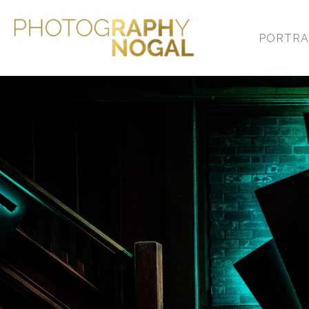
PORTRA