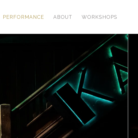
PERFORMANCE
ABOUT
WORKSHOPS