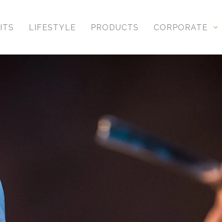
ITS
LIFESTYLE
PRODUCTS
CORPORATE