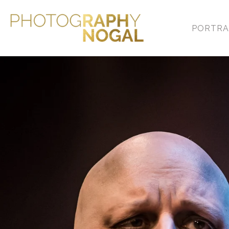
PORTRA