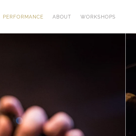
PERFORMANCE
ABOUT
WORKSHOPS