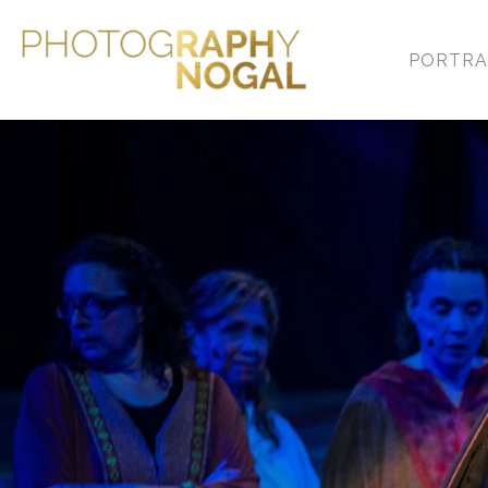
PORTRA