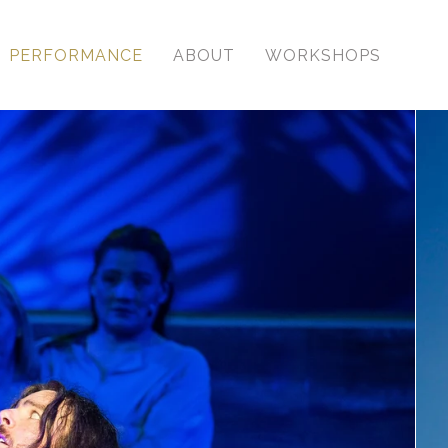
PERFORMANCE
ABOUT
WORKSHOPS