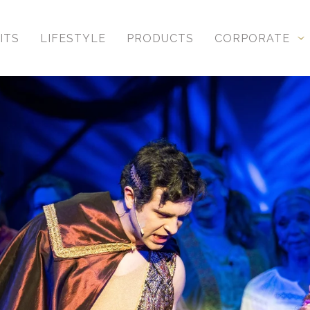
ITS
LIFESTYLE
PRODUCTS
CORPORATE