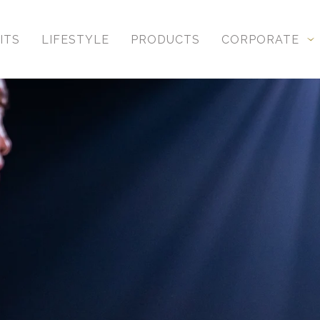
ITS
LIFESTYLE
PRODUCTS
CORPORATE