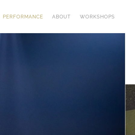
PERFORMANCE
ABOUT
WORKSHOPS