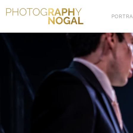
PORTRA