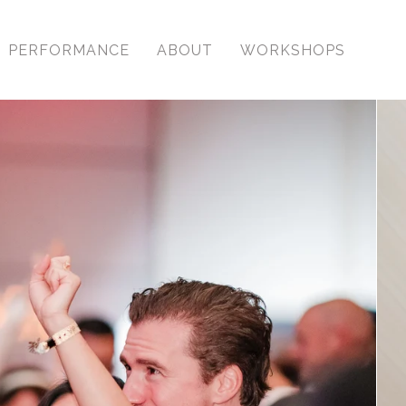
PERFORMANCE
ABOUT
WORKSHOPS