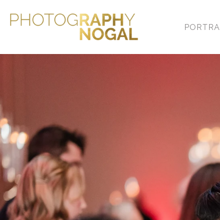
PORTRA