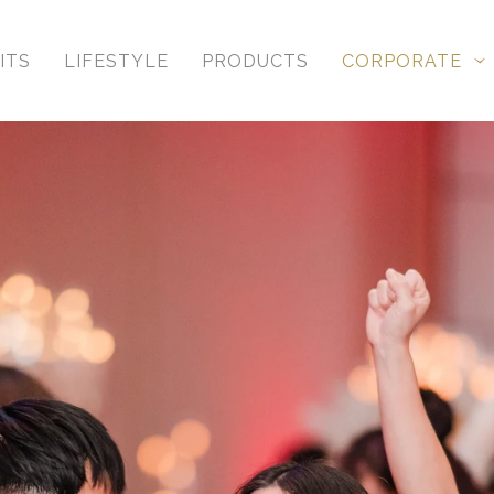
ITS
LIFESTYLE
PRODUCTS
CORPORATE