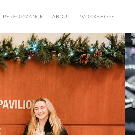
PERFORMANCE
ABOUT
WORKSHOPS