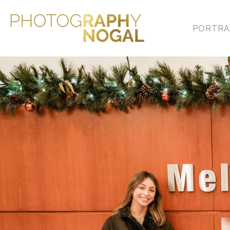
PORTRA