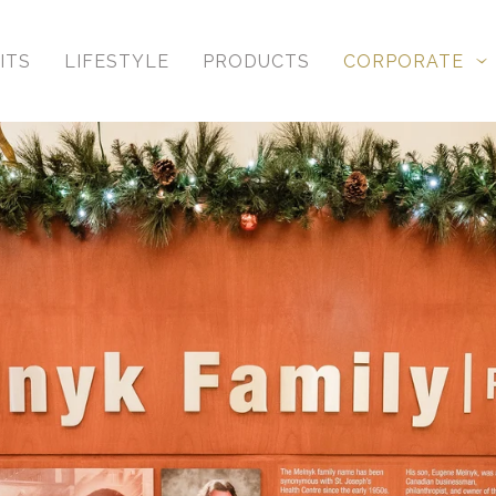
ITS
LIFESTYLE
PRODUCTS
CORPORATE