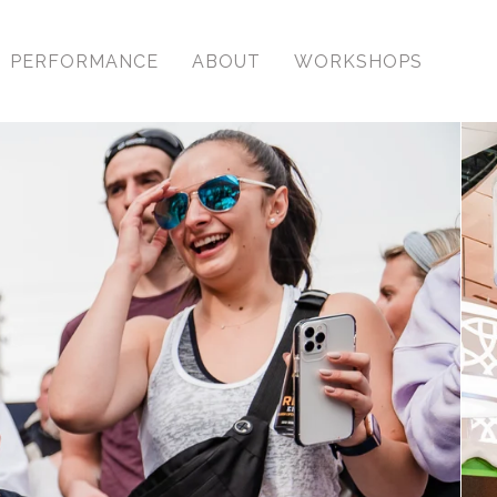
PERFORMANCE
ABOUT
WORKSHOPS