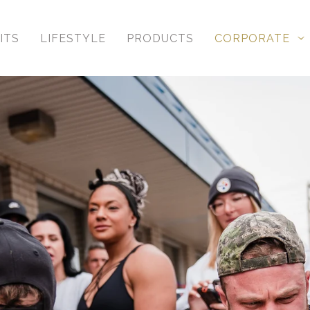
ITS
LIFESTYLE
PRODUCTS
CORPORATE