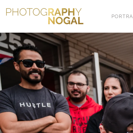
PORTRA